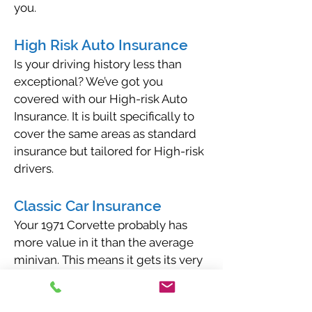
you.
High Risk Auto Insurance
Is your driving history less than
exceptional? We’ve got you
covered with our High-risk Auto
Insurance. It is built specifically to
cover the same areas as standard
insurance but tailored for High-risk
drivers.
Classic Car Insurance
Your 1971 Corvette probably has
more value in it than the average
minivan. This means it gets its very
own type of insurance that’s
catered to the needs of a classic