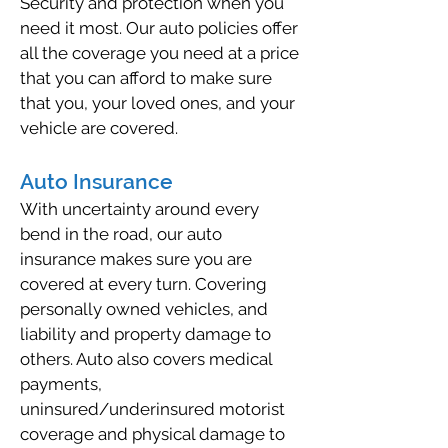
Security and protection when you
need it most. Our auto policies offer
all the coverage you need at a price
that you can afford to make sure
that you, your loved ones, and your
vehicle are covered.
Auto Insurance
With uncertainty around every
bend in the road, our auto
insurance makes sure you are
covered at every turn. Covering
personally owned vehicles, and
liability and property damage to
others. Auto also covers medical
payments,
uninsured/underinsured motorist
coverage and physical damage to