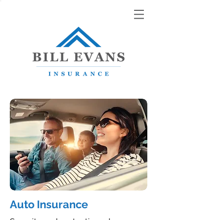
Auto Insurance